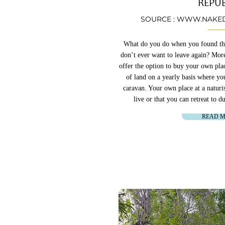
REPUB
SOURCE :
WWW.NAKED
What do you do when you found the 
don’t ever want to leave again? More
offer the option to buy your own plac
of land on a yearly basis where y
caravan. Your own place at a naturi
live or that you can retreat to 
READ 