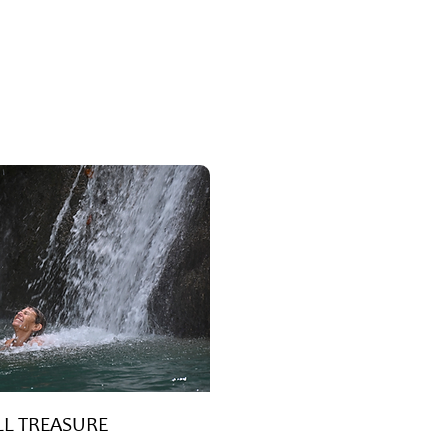
L TREASURE