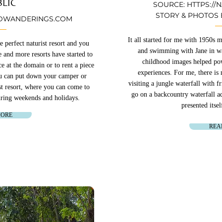
LIC
SOURCE:
HTTPS://
STORY & PHOTOS
WANDERINGS.COM
It all started for me with 1950s
perfect naturist resort and you
and swimming with Jane in wa
 and more resorts have started to
childhood images helped pow
e at the domain or to rent a piece
experiences. For me, there is n
ou can put down your camper or
visiting a jungle waterfall with 
st resort, where you can come to
go on a backcountry waterfall 
during weekends and holidays.
presented itsel
MORE
REA