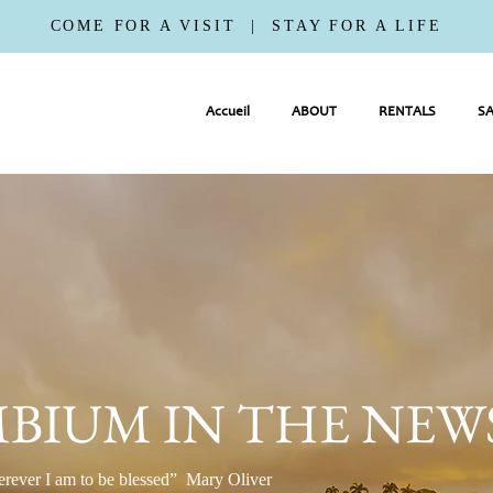
COME FOR A VISIT | STAY FOR A LIFE
Accueil
ABOUT
RENTALS
SA
BIUM IN THE NEW
erever I am to be blessed” Mary Oliver