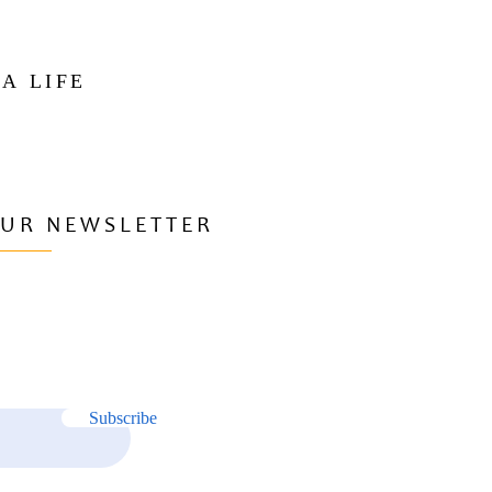
 A LIFE
OUR NEWSLETTER
Subscribe