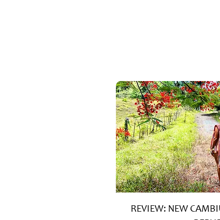
REVIEW: NEW CAMBI