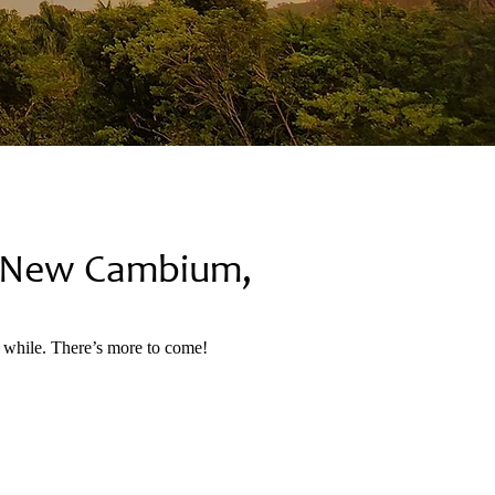
t New Cambium,
a while. There’s more to come!