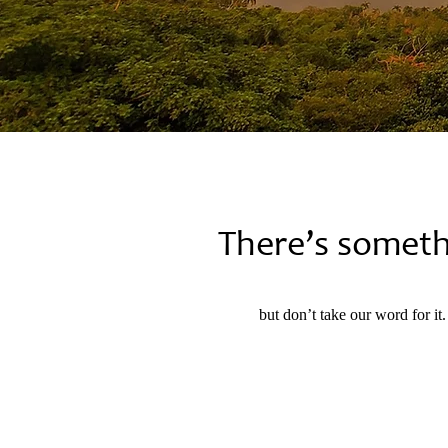
There’s somet
but don’t take our word for it