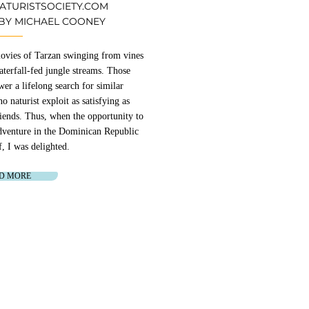
NATURISTSOCIETY.COM
 BY MICHAEL COONEY
 movies of Tarzan swinging from vines
terfall-fed jungle streams. Those
er a lifelong search for similar
o naturist exploit as satisfying as
friends. Thus, when the opportunity to
adventure in the Dominican Republic
f, I was delighted.
D MORE