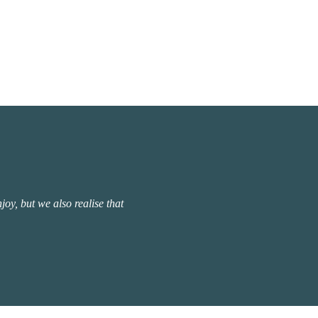
oy, but we also realise that