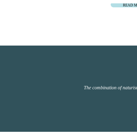
READ 
The combination of naturism