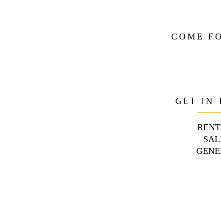
COME FO
GET IN
RENT
SAL
GENE