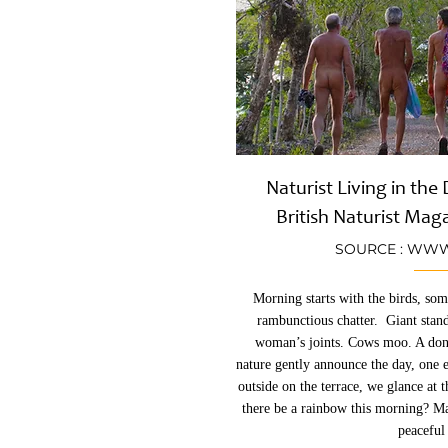
Naturist Living in th
British Naturist Mag
SOURCE :
WWW.
Morning starts with the birds, som
rambunctious chatter. Giant stan
woman’s joints. Cows moo. A don
nature gently announce the day, one 
outside on the terrace, we glance at 
there be a rainbow this morning? Ma
peaceful