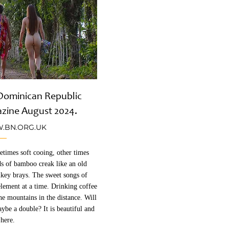
e Dominican Republic
azine August 2024.
BN.ORG.UK
etimes soft cooing, other times
ds of bamboo creak like an old
key brays. The sweet songs of
element at a time. Drinking coffee
the mountains in the distance. Will
ybe a double? It is beautiful and
 here.