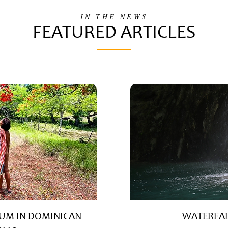
IN THE NEWS
FEATURED ARTICLES
UM IN DOMINICAN
WATERFAL