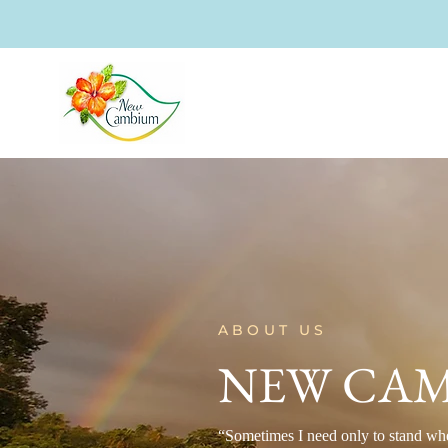
ABOUT US
NEW CAM
“Sometimes I need only to stand wh