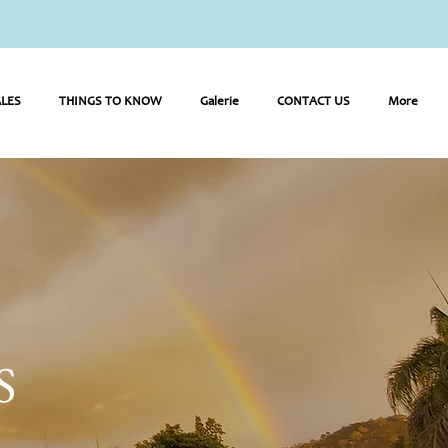
LES
THINGS TO KNOW
Galerie
CONTACT US
More
S