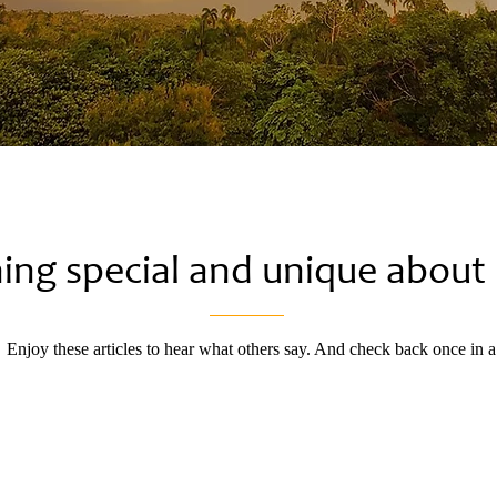
hing special and unique abou
. Enjoy these articles to hear what others say. And check back once in 