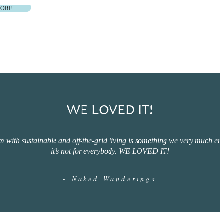
MORE
WE LOVED IT!
 with sustainable and off-the-grid living is something we very much enj
it’s not for everybody. WE LOVED IT!
- Naked Wanderings