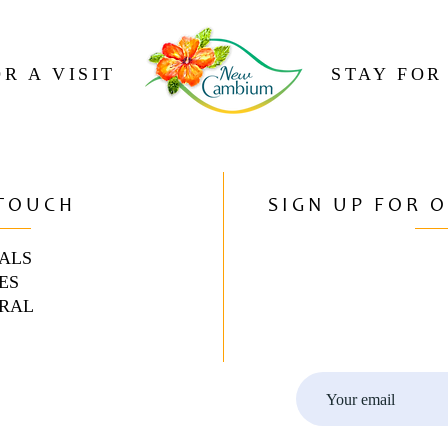
R A VISIT
STAY FOR
 TOUCH
SIGN UP FOR 
ALS
ES
RAL