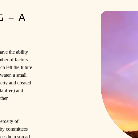
 – A
ave the ability
mber of factors
h left the future
water, a small
rty and created
alifree) and
ther
.
erosity of
 by committees
tees help spread