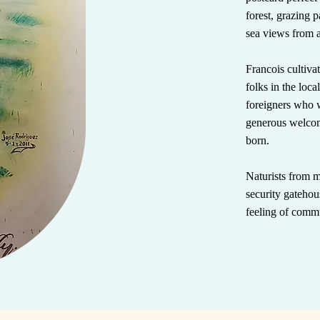
forest, grazing 
sea views from 
Francois cultiva
folks in the loca
foreigners who w
generous welco
born.
Naturists from m
security gatehou
feeling of comm