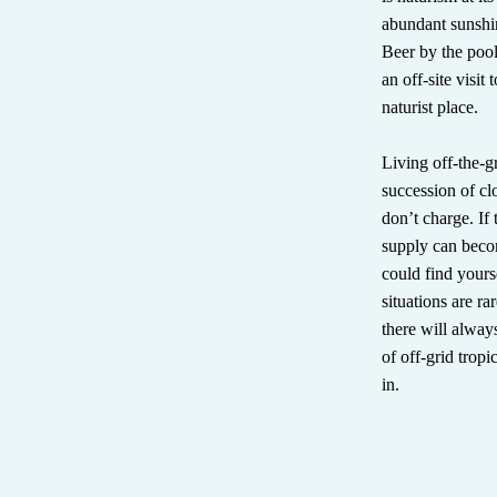
abundant sunshin
Beer by the pool
an off-site visit
naturist place.
Living off-the-g
succession of c
don’t charge. If
supply can becom
could find yourse
situations are r
there will alway
of off-grid tropic
in.