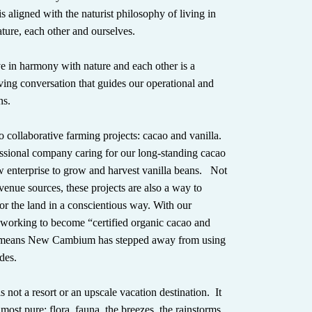
s aligned with the naturist philosophy of living in
ure, each other and ourselves.
e in harmony with nature and each other is a
ving conversation that guides our operational and
ns.
 collaborative farming projects: cacao and vanilla.
ssional company caring for our long-standing cacao
w enterprise to grow and harvest vanilla beans. Not
evenue sources, these projects are also a way to
or the land in a conscientious way. With our
 working to become “certified organic cacao and
h means New Cambium has stepped away from using
des.
ot a resort or an upscale vacation destination. It
s most pure: flora, fauna, the breezes, the rainstorms,