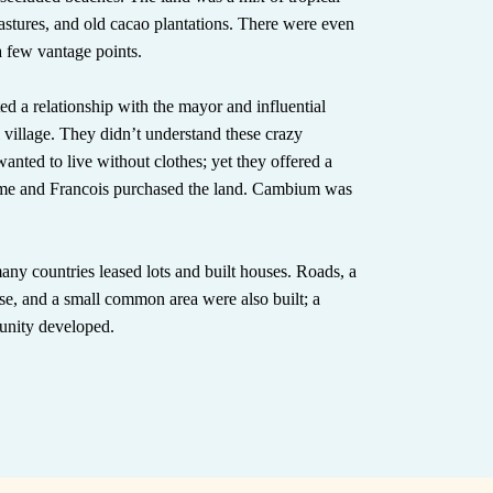
pastures, and old cacao plantations. There were even
a few vantage points.
ted a relationship with the mayor and influential
l village. They didn’t understand these crazy
anted to live without clothes; yet they offered a
me and Francois purchased the land. Cambium was
any countries leased lots and built houses. Roads, a
se, and a small common area were also built; a
unity developed.