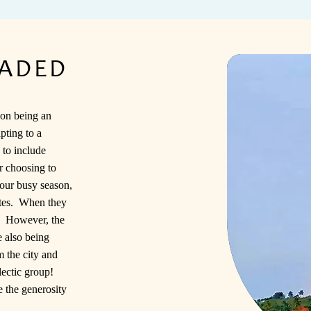
EADED
on being an
pting to a
 to include
or choosing to
our busy season,
ates. When they
y. However, the
e also being
 the city and
lectic group!
 the generosity