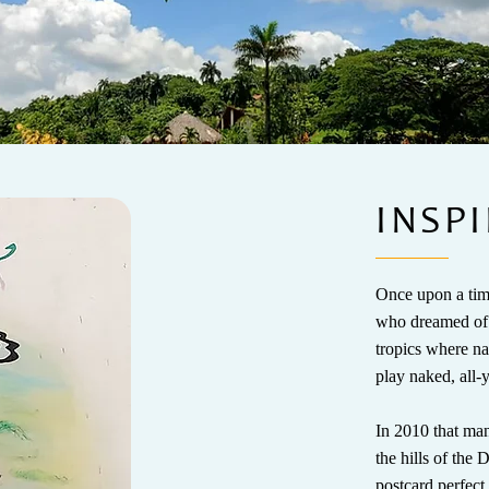
INSPI
Once upon a time
who dreamed of b
tropics where na
play naked, all
In 2010 that man
the hills of the
postcard perfect