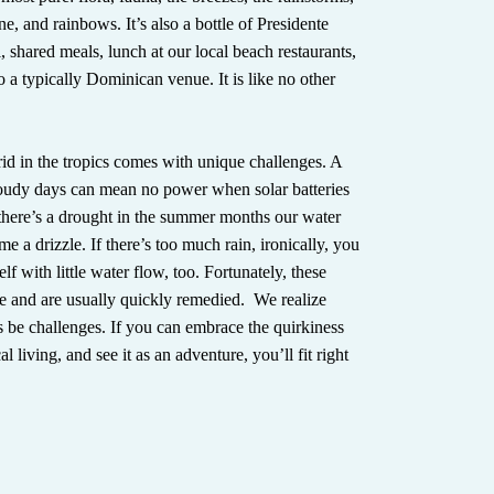
e, and rainbows. It’s also a bottle of Presidente
, shared meals, lunch at our local beach restaurants,
 to a typically Dominican venue. It is like no other
rid in the tropics comes with unique challenges. A
loudy days can mean no power when solar batteries
 there’s a drought in the summer months our water
e a drizzle. If there’s too much rain, ironically, you
lf with little water flow, too. Fortunately, these
are and are usually quickly remedied. We realize
s be challenges. If you can embrace the quirkiness
al living, and see it as an adventure, you’ll fit right