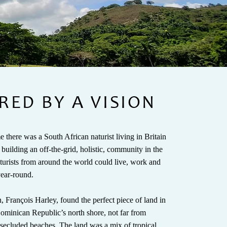
RED BY A VISION
 there was a South African naturist living in Britain
uilding an off-the-grid, holistic, community in the
turists from around the world could live, work and
-year-round.
, François Harley, found the perfect piece of land in
 Dominican Republic’s north shore, not far from
 secluded beaches. The land was a mix of tropical