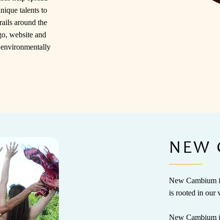
nique talents to
ails around the
go, website and
; environmentally
NEW 
New Cambium is 
is rooted in our 
New Cambium is a