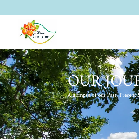
OUR JOU
A glimpse of our Past, Present