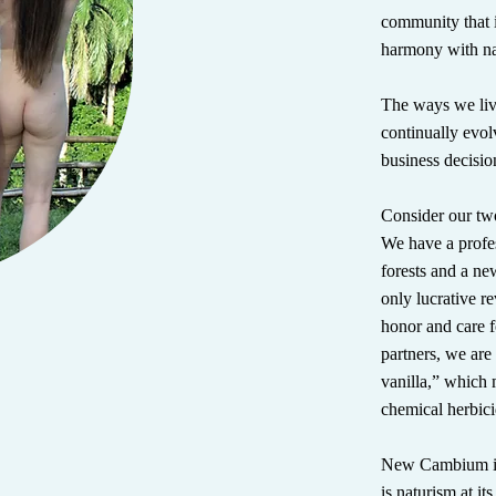
community that i
harmony with nat
The ways we liv
continually evol
business decisio
Consider our two
We have a profe
forests and a ne
only lucrative r
honor and care f
partners, we are
vanilla,” whic
chemical herbici
New Cambium is n
is naturism at it