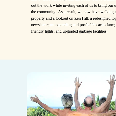
out the work while inviting each of us to bring our u
the community. As a result, we now have walking tr
property and a lookout on Zen Hill; a redesigned lo
newsletter; an expanding and profitable cacao farm
friendly lights; and upgraded garbage facilities.