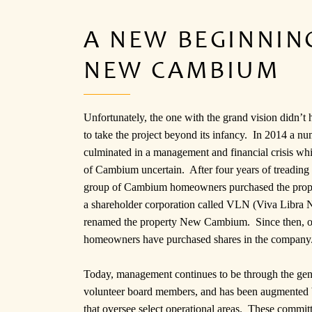
A NEW BEGINNING
NEW CAMBIUM
Unfortunately, the one with the grand vision didn’t h
to take the project beyond its infancy. In 2014 a nu
culminated in a management and financial crisis whic
of Cambium uncertain. After four years of treading 
group of Cambium homeowners purchased the prope
a shareholder corporation called VLN (Viva Libra N
renamed the property New Cambium. Since then, o
homeowners have purchased shares in the company
Today, management continues to be through the gen
volunteer board members, and has been augmented
that oversee select operational areas. These commit