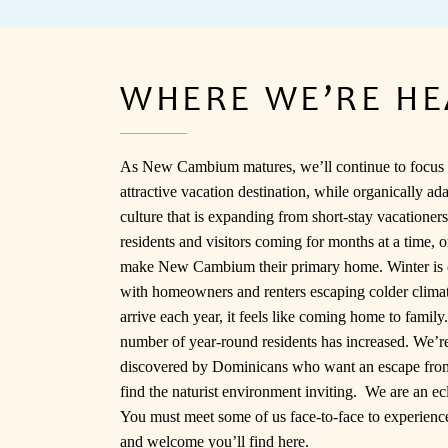
WHERE WE’RE H
As New Cambium matures, we’ll continue to focus 
attractive vacation destination, while organically ada
culture that is expanding from short-stay vacationers
residents and visitors coming for months at a time, 
make New Cambium their primary home. Winter is 
with homeowners and renters escaping colder clim
arrive each year, it feels like coming home to famil
number of year-round residents has increased. We’r
discovered by Dominicans who want an escape from
find the naturist environment inviting. We are an ec
You must meet some of us face-to-face to experience
and welcome you’ll find here.