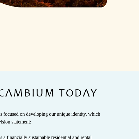
CAMBIUM TODAY
focused on developing our unique identity, which
vision statement:
 financially sustainable residential and rental