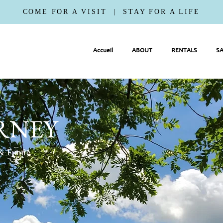
COME FOR A VISIT | STAY FOR A LIFE
Accueil
ABOUT
RENTALS
SA
RNEY
 & Future