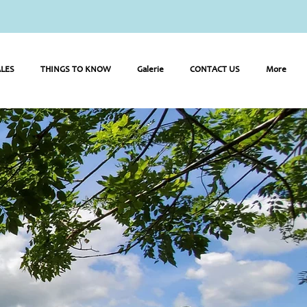
LES
THINGS TO KNOW
Galerie
CONTACT US
More