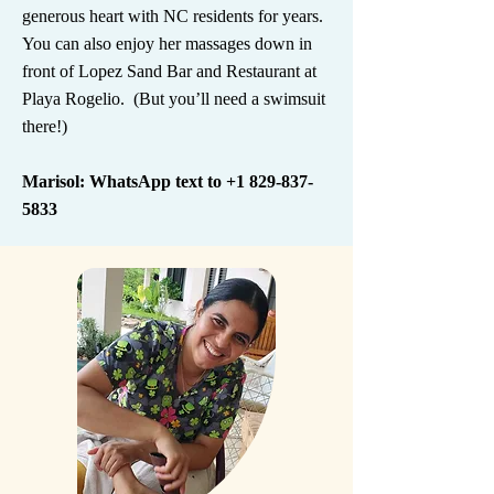
generous heart with NC residents for years.
You can also enjoy her massages down in
front of Lopez Sand Bar and Restaurant at
Playa Rogelio. (But you’ll need a swimsuit
there!)
Marisol: WhatsApp text to
+1 829-837-
5833