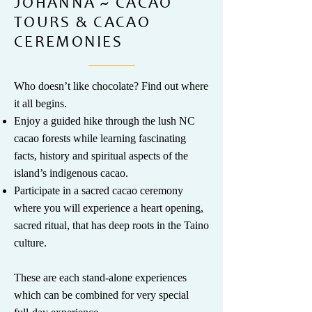
JOHANNA ~ CACAO
TOURS & CACAO
CEREMONIES
Who doesn’t like chocolate? Find out where
it all begins.
Enjoy a guided hike through the lush NC
cacao forests while learning fascinating
facts, history and spiritual aspects of the
island’s indigenous cacao.
Participate in a sacred cacao ceremony
where you will experience a heart opening,
sacred ritual, that has deep roots in the Taino
culture.
​These are each stand-alone experiences
which can be combined for very special