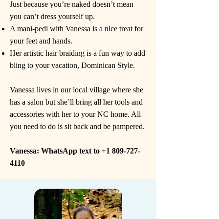
Just because you’re naked doesn’t mean
you can’t dress yourself up.
A mani-pedi with Vanessa is a nice treat for
your feet and hands.
Her artistic hair braiding is a fun way to add
bling to your vacation, Dominican Style.
​Vanessa lives in our local village where she
has a salon but she’ll bring all her tools and
accessories with her to your NC home. All
you need to do is sit back and be pampered.
Vanessa: WhatsApp text to
+1 809-727-
4110