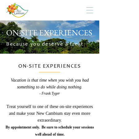
ON-SITE EXPERIENCES
Because you deserve a treat
ON-SITE EXPERIENCES
Vacation is that time when you wish you had
something to do while doing nothing.
- Frank Tyger
Treat yourself to one of these on-site experiences
and make your New Cambium stay even more
extraordinary.
By appointment only. Be sure to schedule your sessions
well ahead of time.