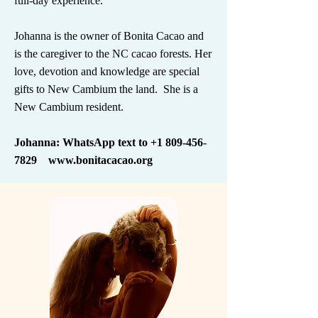
full-day experience.
Johanna is the owner of Bonita Cacao and
is the caregiver to the NC cacao forests. Her
love, devotion and knowledge are special
gifts to New Cambium the land. She is a
New Cambium resident.
Johanna: WhatsApp text to
+1 809-456-
7829
www.bonitacacao.org