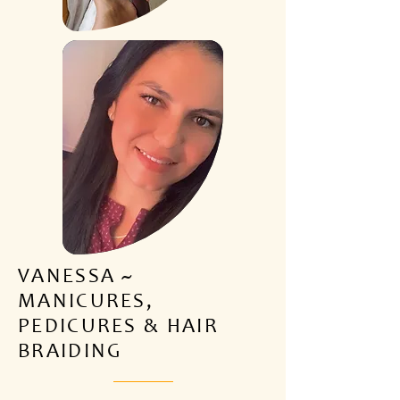
VANESSA ~
MANICURES,
PEDICURES & HAIR
BRAIDING