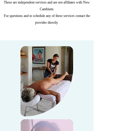
These are independent services and are not affiliates with New
Cambium.
For questions and to schedule any of these services contact the
provider directly.