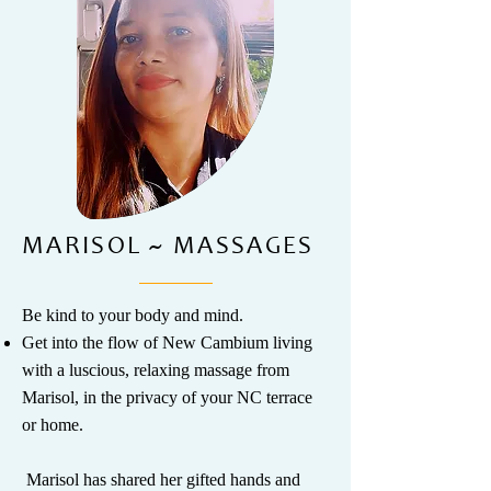
MARISOL ~ MASSAGES
Be kind to your body and mind.
Get into the flow of New Cambium living
with a luscious, relaxing massage from
Marisol, in the privacy of your NC terrace
or home.
​ Marisol has shared her gifted hands and