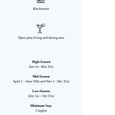
Kitchenette
Open plan living and dining area
High-Season
Jan 1st - Mar 31st
Mid-Season
April 1 – June 30th and Nov 1 - Dec 31st
Low-Season
July 1st – Oct 31st
Minimum Stay
2 nights