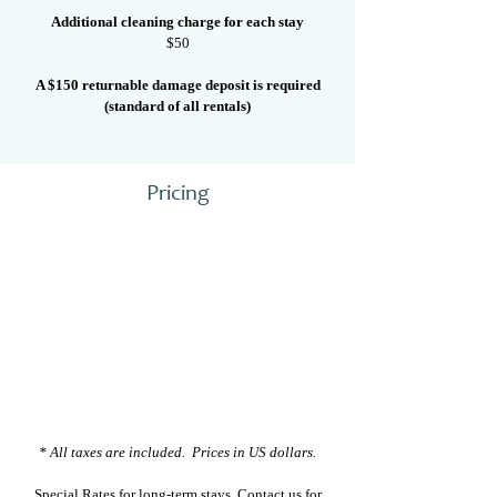
Additional cleaning charge for each stay
$50
A $150 returnable damage deposit is required
(standard of all rentals)
Pricing
* All taxes are included. Prices in US dollars.
Special Rates for long-term stays.
Contact us
for