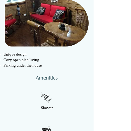
Unique design
Cozy open plan living
Parking under the house
Amenities
Shower