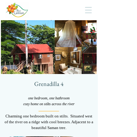
Grenadilla 4
one bedroom, one bathroom
cozy home on stilts across the river
Charming one bedroom built on stilts. Situated west
of the river on a ridge with cool breezes. Adjacent to a
beautiful Saman tree.