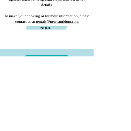
details.
To make your booking or for more information, please
contact us at
rentals@newcambium.com
INQUIRE
ALL RENTALS
PREVIOUS
NEXT
Start planning your tropical get away now
Fill out our
rental inquiry form
or contact us at
rentals@newcambium.com
for more details