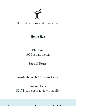
Open plan living and dining area
Home Size
Plot Size
1000 square meters
Special Notes:
Available With A 99-year Lease
Annual Fees
$2171, subject to review annually