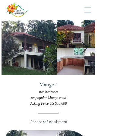
Mango 1
two bedroom
on popular Mango road
Asking Price US $55,000
Recent refurbishment