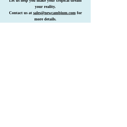
Let us help you make your tropical dream
your reality.
Contact us at
sales@newcambium.com
for
more details.
COME FOR A VISIT
GET IN TOUCH
RENTALS
SALES
GENERAL
STAY FOR A LIFE
SIGN UP FOR OUR NEWSLETTER