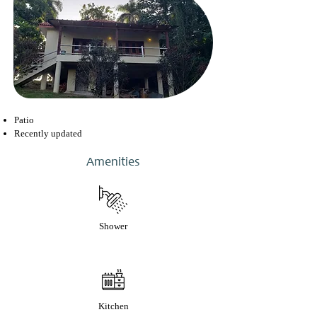
Patio
Recently updated
Amenities
Shower
Kitchen