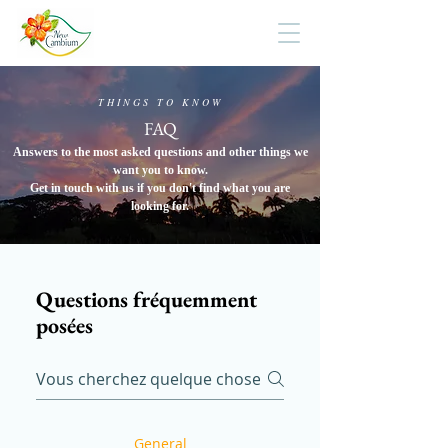
THINGS TO KNOW
FAQ
Answers to the most asked questions and other things we
want you to know.
Get in touch with us if you don't find what you are
looking for.
Questions fréquemment
posées
General