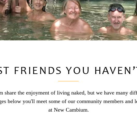
ST FRIENDS YOU HAVEN’
share the enjoyment of living naked, but we have many differe
ges below you'll meet some of our community members and le
at New Cambium.