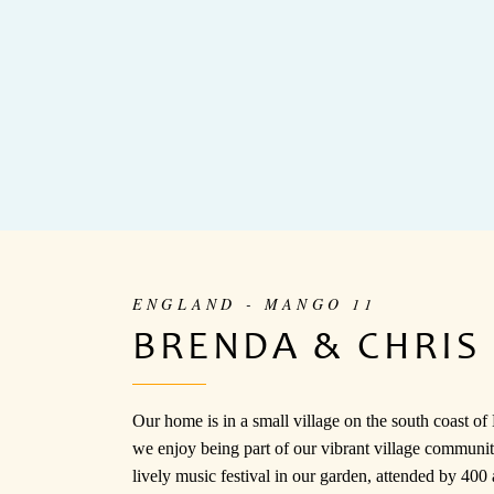
ENGLAND - MANGO 11
BRENDA & CHRIS
Our home is in a small village on the south coast o
we enjoy being part of our vibrant village communi
lively music festival in our garden, attended by 400