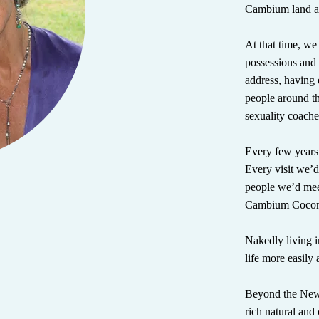
Cambium land an
At that time, we
possessions and 
address, having 
people around t
sexuality coache
Every few years
Every visit we’d 
people we’d mee
Cambium Cocon
Nakedly living in
life more easily 
Beyond the New 
rich natural and