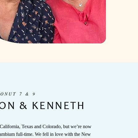
CONUT 7 & 9
ON & KENNETH
 California, Texas and Colorado, but we’re now
ambium full-time. We fell in love with the New