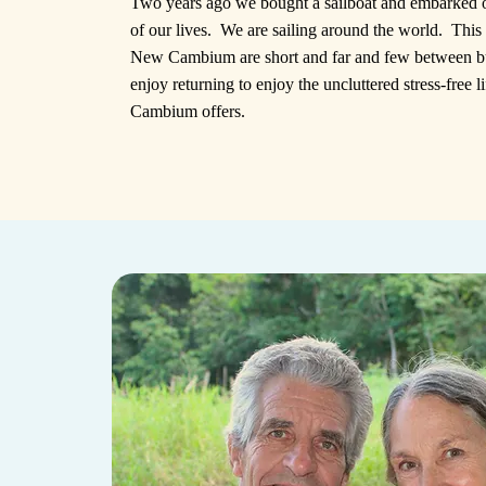
Two years ago we bought a sailboat and embarked 
of our lives. We are sailing around the world. This 
New Cambium are short and far and few between b
enjoy returning to enjoy the uncluttered stress-free 
Cambium offers.