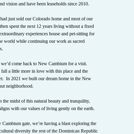
d vision and have been leaseholds since 2010.
 had just sold our Colorado home and most of our
then spent the next 12 years living without a fixed
extraordinary experiences house and pet-sitting for
he world while continuing our work as sacred
s.
 we’d come back to New Cambium for a visit.
fall a little more in love with this place and the
t. In 2021 we built our dream home in the New
ut neighborhood.
 the midst of this natural beauty and tranquility,
aligns with our values of living gently on the earth.
Cambium gate, we’re having a blast exploring the
 cultural diversity the rest of the Dominican Republic