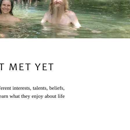
T MET YET
nt interests, talents, beliefs,
arn what they enjoy about life