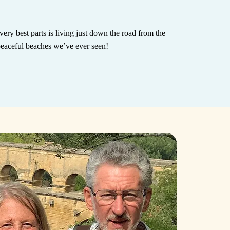
very best parts is living just down the road from the
peaceful beaches we’ve ever seen!