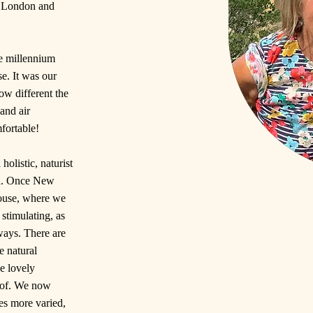
om London and
he millennium
e. It was our
ow different the
and air
fortable!
holistic, naturist
ed. Once New
ouse, where we
stimulating, as
 ways. There are
e natural
e lovely
 of. We now
es more varied,