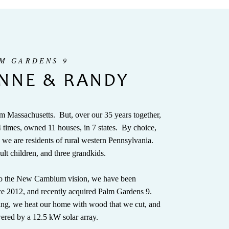
LM GARDENS 9
NNE & RANDY
m Massachusetts. But, over our 35 years together,
times, owned 11 houses, in 7 states. By choice,
 we are residents of rural western Pennsylvania.
ult children, and three grandkids.
 to the New Cambium vision, we have been
nce 2012, and recently acquired Palm Gardens 9.
ing, we heat our home with wood that we cut, and
ered by a 12.5 kW solar array.