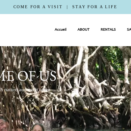
COME FOR A VISIT | STAY FOR A LIFE
Accueil
ABOUT
RENTALS
SA
E OF US
h nature and each other