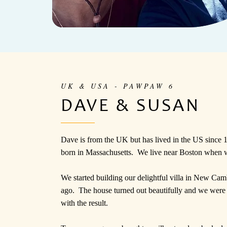
UK & USA - PAWPAW 6
DAVE & SUSAN
Dave is from the UK but has lived in the US since
born in Massachusetts. We live near Boston when 
We started building our delightful villa in New Ca
ago. The house turned out beautifully and we were
with the result.