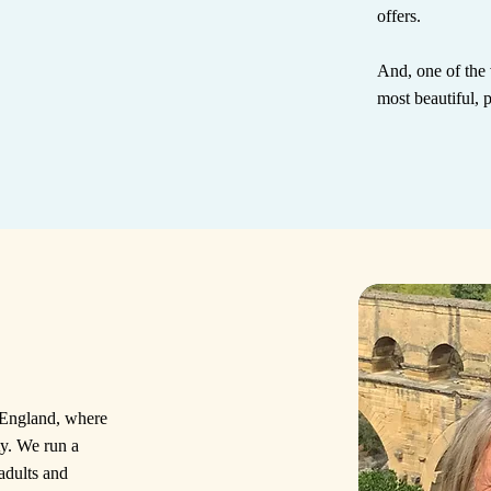
offers.
And, one of the 
most beautiful, 
f England, where
ty. We run a
 adults and