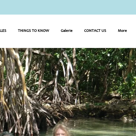
LES
THINGS TO KNOW
Galerie
CONTACT US
More