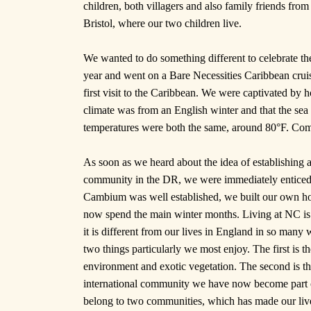
children, both villagers and also family friends fr
Bristol, where our two children live.
We wanted to do something different to celebrate t
year and went on a Bare Necessities Caribbean cruis
first visit to the Caribbean. We were captivated by h
climate was from an English winter and that the sea 
temperatures were both the same, around 80°F. Com
As soon as we heard about the idea of establishing a 
community in the DR, we were immediately entic
Cambium was well established, we built our own h
now spend the main winter months. Living at NC is 
it is different from our lives in England in so many
two things particularly we most enjoy. The first is th
environment and exotic vegetation. The second is th
international community we have now become part
belong to two communities, which has made our liv