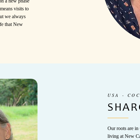
on a new phase
means visits to
ut we always
life that New
USA - CO
SHAR
Our roots are in
living at New C