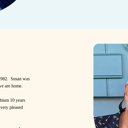
 1982. Susan was
we are home.
mbium 10 years
 very pleased