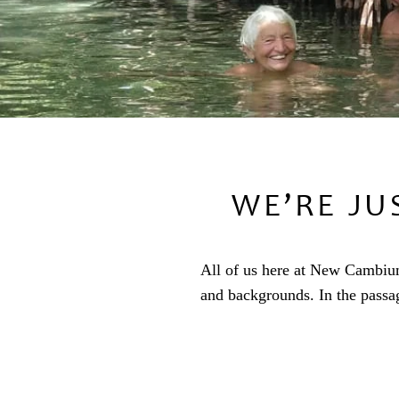
WE’RE JU
All of us here at New Cambium 
and backgrounds. In the passa