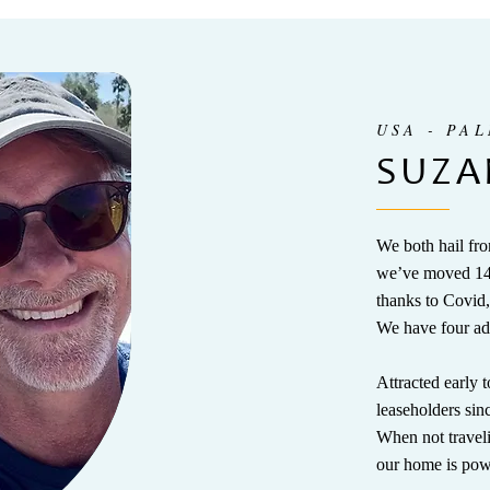
USA - PA
SUZA
We both hail fro
we’ve moved 14 
thanks to Covid,
We have four ad
Attracted early
leaseholders si
When not travel
our home is pow