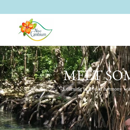
MEET SOM
Learning to live in harmony wit