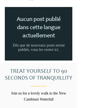
Aucun post publié
dans cette langue
actuellement
Dès que de nouveaux posts seront
publiés, vous les verrez ici.
TREAT YOURSELF TO 90
SECONDS OF TRANQUILLITY
Join us for a lovely walk to the New
Cambium Waterfall