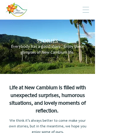
STORIES
Everybody has a good story. Enjoy these
glimpses of New Cambium life.
Life at New Cambium is filled with
unexpected surprises, humorous
situations, and lovely moments of
reflection.
We think it’s always better to come make your
own stories, but in the meantime, we hope you
enjoy some of ours.