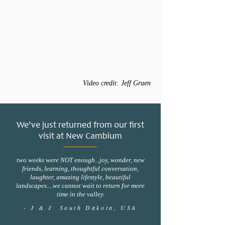
Video credit: Jeff Gruen
We've just returned from our first
visit at New Cambium
two weeks were NOT enough...joy, wonder, new
friends, learning, thoughtful conversation,
laughter, amazing lifestyle, beautiful
landscapes....we cannot wait to return for more
time in the valley.
- J & J South Dakota, USA