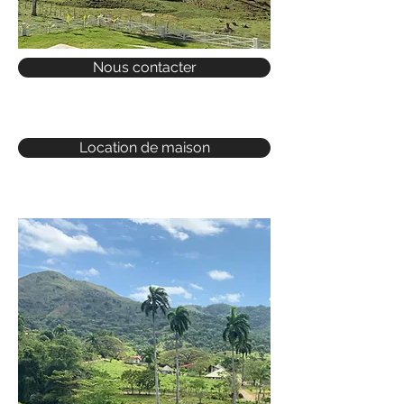
Nous contacter
Location de maison