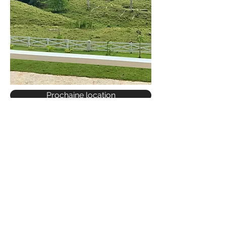
Prochaine location
COME FOR A VISIT
GET IN TOUCH
RENTALS
SALES