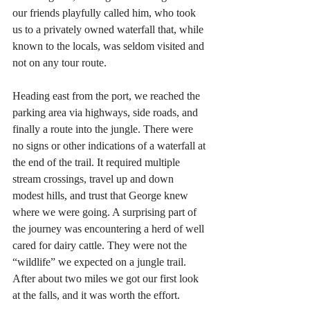
our friends playfully called him, who took 
us to a privately owned waterfall that, while 
known to the locals, was seldom visited and 
not on any tour route.
Heading east from the port, we reached the 
parking area via highways, side roads, and 
finally a route into the jungle. There were 
no signs or other indications of a waterfall at 
the end of the trail. It required multiple 
stream crossings, travel up and down 
modest hills, and trust that George knew 
where we were going. A surprising part of 
the journey was encountering a herd of well 
cared for dairy cattle. They were not the 
“wildlife” we expected on a jungle trail. 
After about two miles we got our first look 
at the falls, and it was worth the effort.