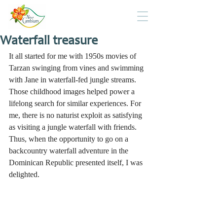
Waterfall treasure
It all started for me with 1950s movies of 
Tarzan swinging from vines and swimming 
with Jane in waterfall-fed jungle streams. 
Those childhood images helped power a 
lifelong search for similar experiences. For 
me, there is no naturist exploit as satisfying 
as visiting a jungle waterfall with friends. 
Thus, when the opportunity to go on a 
backcountry waterfall adventure in the 
Dominican Republic presented itself, I was 
delighted.