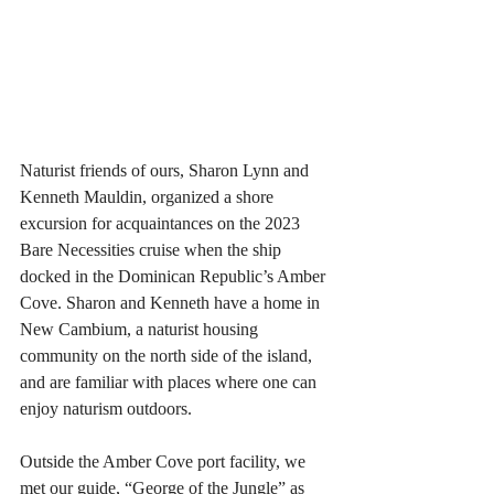
Naturist friends of ours, Sharon Lynn and 
Kenneth Mauldin, organized a shore 
excursion for acquaintances on the 2023 
Bare Necessities cruise when the ship 
docked in the Dominican Republic’s Amber 
Cove. Sharon and Kenneth have a home in 
New Cambium, a naturist housing 
community on the north side of the island, 
and are familiar with places where one can 
enjoy naturism outdoors.
Outside the Amber Cove port facility, we 
met our guide, “George of the Jungle” as 