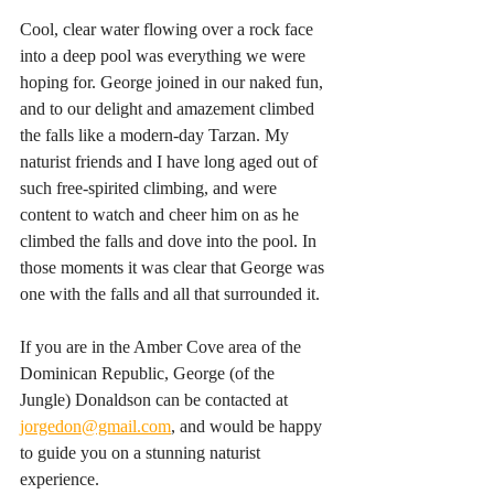
Cool, clear water flowing over a rock face 
into a deep pool was everything we were 
hoping for. George joined in our naked fun, 
and to our delight and amazement climbed 
the falls like a modern-day Tarzan. My 
naturist friends and I have long aged out of 
such free-spirited climbing, and were 
content to watch and cheer him on as he 
climbed the falls and dove into the pool. In 
those moments it was clear that George was 
one with the falls and all that surrounded it.
If you are in the Amber Cove area of the 
Dominican Republic, George (of the 
Jungle) Donaldson can be contacted at 
jorgedon@gmail.com
, and would be happy 
to guide you on a stunning naturist 
experience.