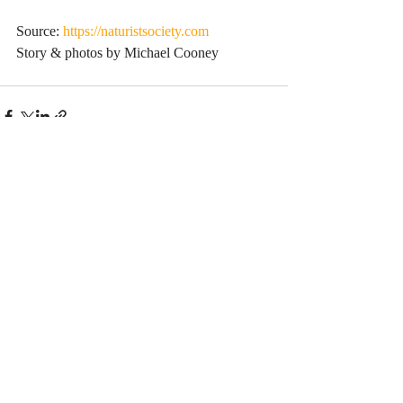
Source: 
https://naturistsociety.com
Story & photos by Michael Cooney
Comments
Write a comment...