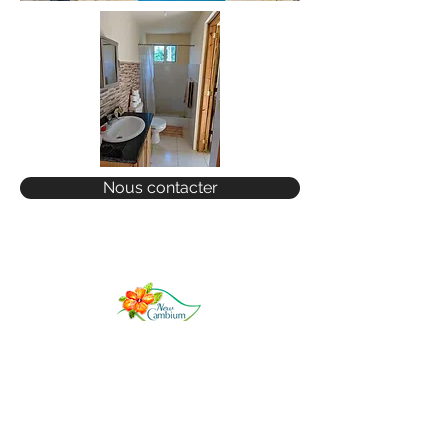
Nous contacter
COME FOR A VISIT
GET IN TOUCH
RENTALS
SALES