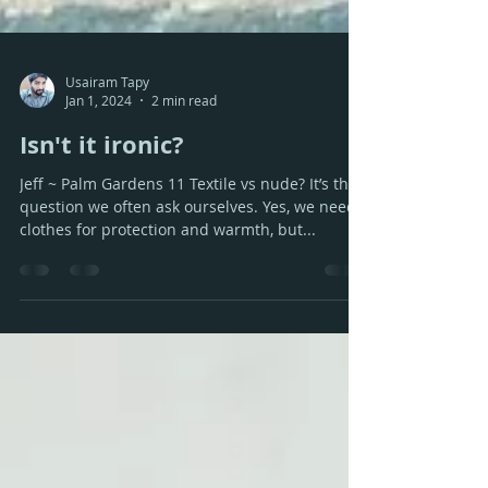
Usairam Tapy
Jan 1, 2024
2 min read
Isn't it ironic?
Jeff ~ Palm Gardens 11 Textile vs nude? It’s the
question we often ask ourselves. Yes, we need
clothes for protection and warmth, but...