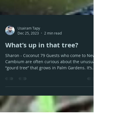
Usairam Tapy
Dec 25, 2023
2 min read
What’s up in that tree?
Sharon - Coconut 79 Guests who come to New
Cambium are often curious about the unusual
“gourd tree” that grows in Palm Gardens. It’s
the...