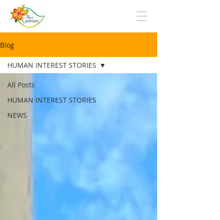
Blog
HUMAN INTEREST STORIES
All Posts
HUMAN INTEREST STORIES
NEWS