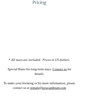
Pricing
* All taxes are included. Prices in US dollars.
Special Rates for long-term stays.
Contact us
for
details.
To make your booking or for more information, please
contact us at
rentals@newcambium.com
INQUIRE