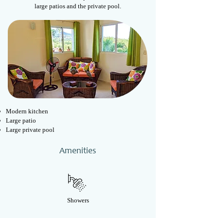
large patios and the private pool.
Modern kitchen
Large patio
Large p
rivate pool
Amenities
Showers