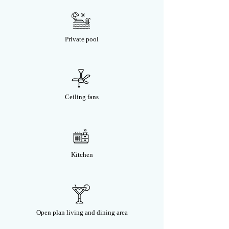
Private pool
Ceiling fans
Kitchen
Open plan living and dining area