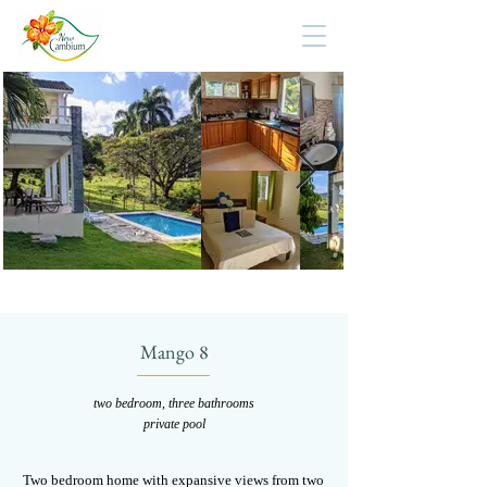
Mango 8
two bedroom, three bathrooms
private pool
Two bedroom home with expansive views from two