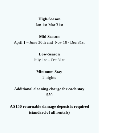
High-Season
Jan 1st-Mar 31st
Mid-Season
April 1 – June 30th and Nov 10 - Dec 31st
Low-Season
July 1st – Oct 31st
Minimum Stay
2 nights
Additional cleaning charge for each stay
$50
A $150 returnable damage deposit is required
(standard of all rentals)