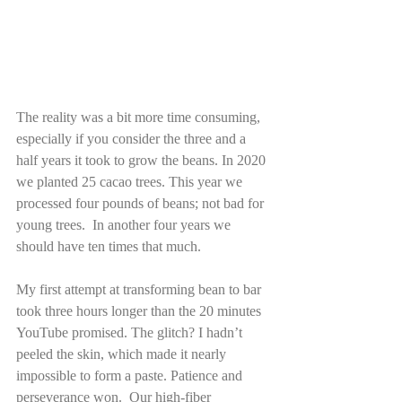
The reality was a bit more time consuming, 
especially if you consider the three and a 
half years it took to grow the beans. In 2020 
we planted 25 cacao trees. This year we 
processed four pounds of beans; not bad for 
young trees.  In another four years we 
should have ten times that much.
My first attempt at transforming bean to bar 
took three hours longer than the 20 minutes 
YouTube promised. The glitch? I hadn’t 
peeled the skin, which made it nearly 
impossible to form a paste. Patience and 
perseverance won.  Our high-fiber 