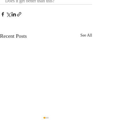
Does it get better than this?
Recent Posts
See All