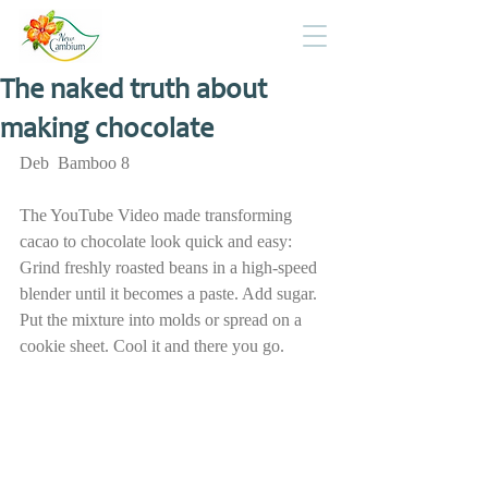
The naked truth about
making chocolate
Deb  Bamboo 8
The YouTube Video made transforming 
cacao to chocolate look quick and easy: 
Grind freshly roasted beans in a high-speed 
blender until it becomes a paste. Add sugar. 
Put the mixture into molds or spread on a 
cookie sheet. Cool it and there you go.