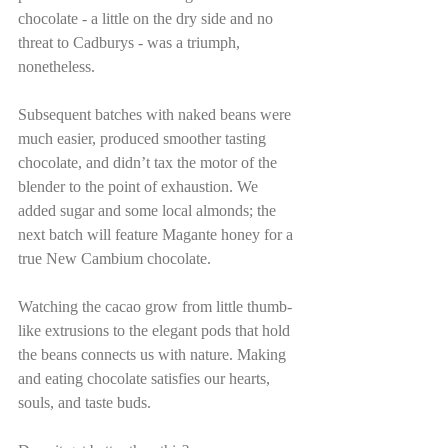
chocolate - a little on the dry side and no 
threat to Cadburys - was a triumph, 
nonetheless.
Subsequent batches with naked beans were 
much easier, produced smoother tasting 
chocolate, and didn’t tax the motor of the 
blender to the point of exhaustion. We 
added sugar and some local almonds; the 
next batch will feature Magante honey for a 
true New Cambium chocolate.
Watching the cacao grow from little thumb-
like extrusions to the elegant pods that hold 
the beans connects us with nature. Making 
and eating chocolate satisfies our hearts, 
souls, and taste buds.