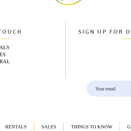
 TOUCH
SIGN UP FOR 
ALS
ES
RAL
RENTALS
SALES
THINGS TO KNOW
G