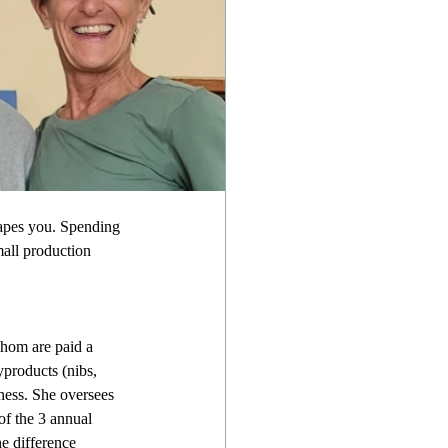
capes you. Spending 
mall production 
whom are paid a 
yproducts (nibs, 
ness. She oversees 
of the 3 annual 
e difference 