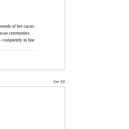
pounds of her cacao 
cacao ceremonies 
– completely in line 
See All