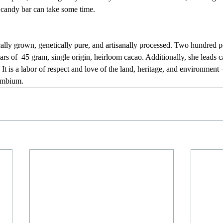
candy bar can take some time.
cally grown, genetically pure, and artisanally processed. Two hundred 
rs of  45 gram, single origin, heirloom cacao. Additionally, she leads 
It is a labor of respect and love of the land, heritage, and environment 
ambium.