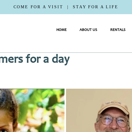
COME FOR A VISIT | STAY FOR A LIFE
HOME
ABOUT US
RENTALS
mers for a day