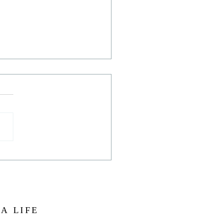
hat starry, starry sky!
 A LIFE