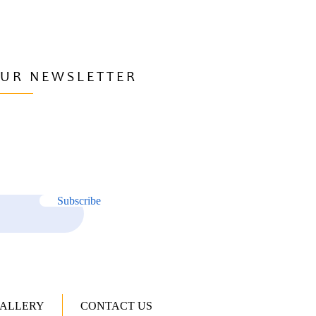
OUR NEWSLETTER
Subscribe
ALLERY
CONTACT US