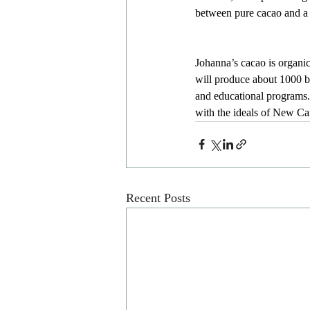
between pure cacao and a 
Johanna’s cacao is organi
will produce about 1000 ba
and educational programs. 
with the ideals of New C
Recent Posts