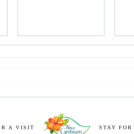
Oh, t
The naked truth about making
chocolate
R A VISIT
STAY FOR