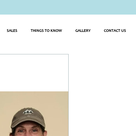
SALES
THINGS TO KNOW
GALLERY
CONTACT US