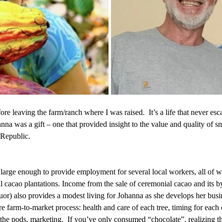
ore leaving the farm/ranch where I was raised.  It’s a life that never es
na was a gift – one that provided insight to the value and quality of s
 Republic.
 large enough to provide employment for several local workers, all of 
l cacao plantations. Income from the sale of ceremonial cacao and its b
quor) also provides a modest living for Johanna as she develops her busi
ire farm-to-market process: health and care of each tree, timing for each 
the pods, marketing.  If you’ve only consumed “chocolate”, realizing th