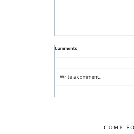
Comments
Write a comment...
Cacao Sagrado ~ Sacred Cacao
COME FO