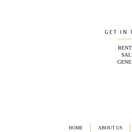
GET IN
RENT
SAL
GENE
HOME
ABOUT US