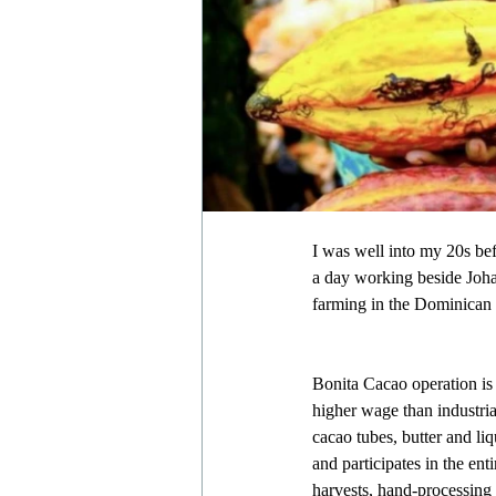
I was well into my 20s bef
a day working beside Johan
farming in the Dominican
Bonita Cacao operation is
higher wage than industria
cacao tubes, butter and li
and participates in the ent
harvests, hand-processing 