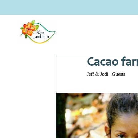
Cacao far
Jeff & Jodi   Guests