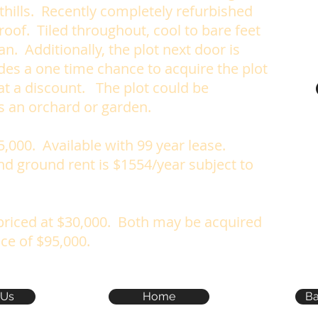
thills. Recently completely refurbished
 roof.
Tiled throughout, cool to bare feet
n. Additionally, the plot next door is
ides a one time chance to acquire the plot
t a discount. The plot could be
s an orchard or garden.
5,000. Available with 99 year lease.
nd ground rent is $1554/year subject to
 priced at $30,000. Both may be acquired
ice of $95,000.
 Us
Home
Ba