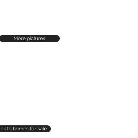
More pictures
ck to homes for sale