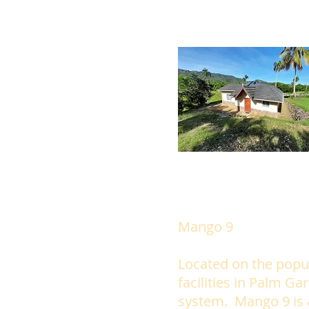
Mango 9
Located on the popu
facilities in Palm Ga
system. Mango 9 is