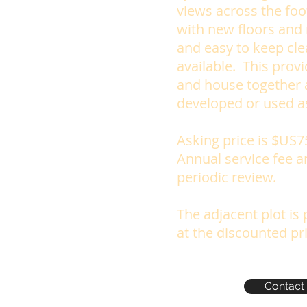
views across the foo
with new floors and
and easy to keep clea
available. This prov
and house together a
developed or used a
Asking price is $US7
Annual service fee a
periodic review.
The adjacent plot is
at the discounted pr
Contact