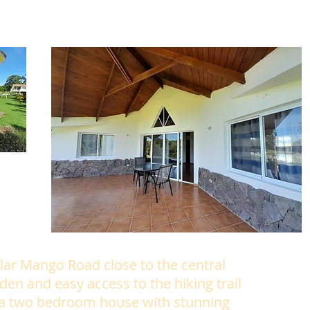
lar Mango Road close to the central
rden and easy access to the hiking trail
 a two bedroom house with stunning