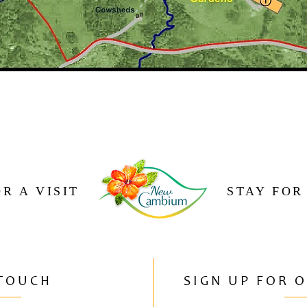
R A VISIT
STAY FOR
 TOUCH
SIGN UP FOR 