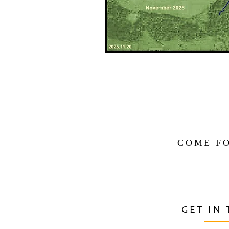
COME FO
GET IN