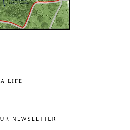
 A LIFE
OUR NEWSLETTER