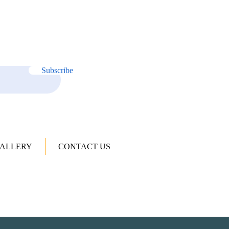
Subscribe
ALLERY
CONTACT US