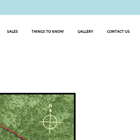
SALES
THINGS TO KNOW
GALLERY
CONTACT US