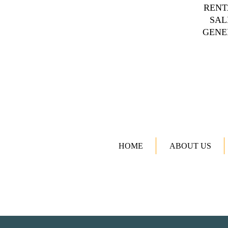
RENT
SAL
GENE
HOME
ABOUT US