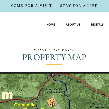
COME FOR A VISIT | STAY FOR A LIFE
HOME
ABOUT US
RENTALS
THINGS TO KNOW
PROPERTY MAP