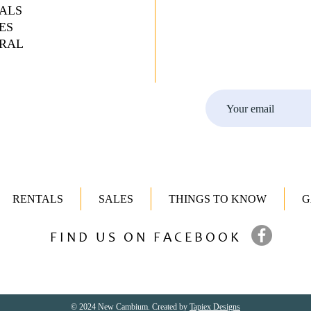
ALS
ES
RAL
RENTALS
SALES
THINGS TO KNOW
G
FIND US ON FACEBOOK
© 2024 New Cambium. Created by
Tapiex Designs