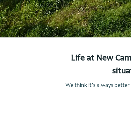
Life at New Cam
situa
We think it’s always bette