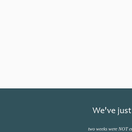
We've just
two weeks were NOT enou