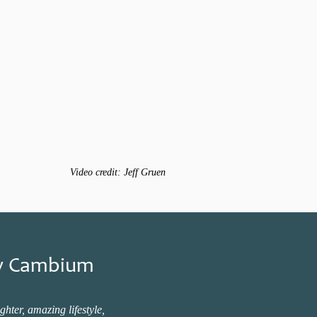
Video credit: Jeff Gruen
New Cambium
hter, amazing lifestyle,