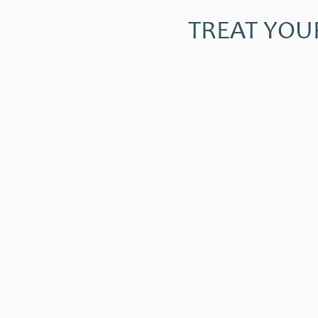
TREAT YOU