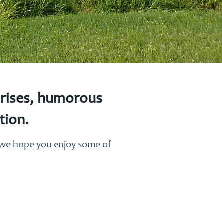
prises, humorous
ction.
, we hope you enjoy some of