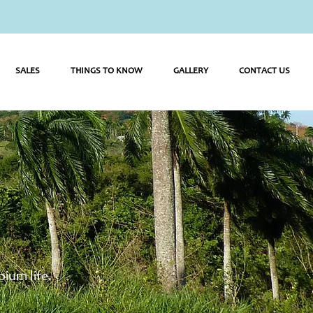
SALES
THINGS TO KNOW
GALLERY
CONTACT US
ium life.