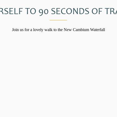
RSELF TO 90 SECONDS OF TR
Join us for a lovely walk to the New Cambium Waterfall