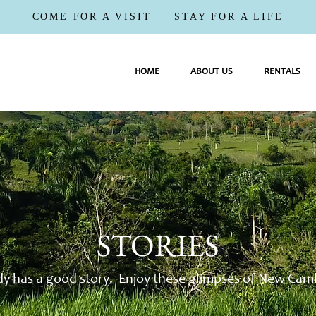
COME FOR A VISIT | STAY FOR A LIFE
HOME
ABOUT US
RENTALS
STORIES
y has a good story. Enjoy these glimpses of New Camb