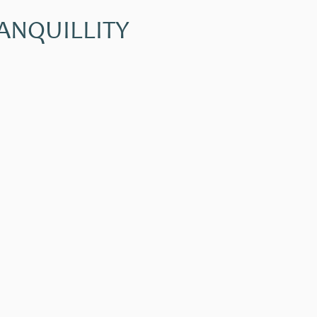
ANQUILLITY