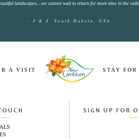
eautiful landscapes....we cannot wait to return for more time in the valle
- J & J South Dakota, USA
R A VISIT
STAY FOR
 TOUCH
SIGN UP FOR 
ALS
ES