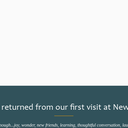
 returned from our first visit at 
gh...joy, wonder, new friends, learning, thoughtful conversation, laug