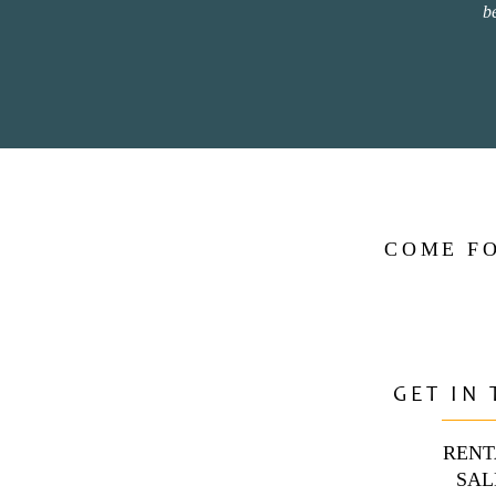
b
COME FO
GET IN
RENT
SAL