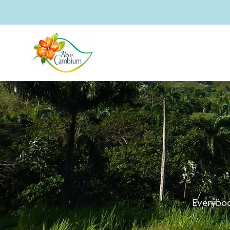
Everybod