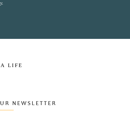
y.
 A LIFE
OUR NEWSLETTER