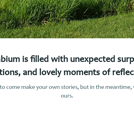
bium is filled with unexpected sur
tions, and lovely moments of refle
r to come make your own stories, but in the meantime
ours.