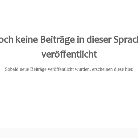
ch keine Beiträge in dieser Spra
veröffentlicht
Sobald neue Beiträge veröffentlicht wurden, erscheinen diese hier.