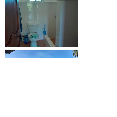
Back to homes for sale