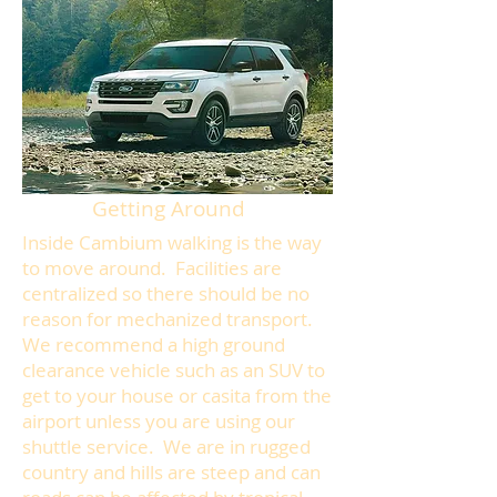
Getting Around
Inside Cambium walking is the way
to move around. Facilities are
centralized so there should be no
reason for mechanized transport.
We recommend a high ground
clearance vehicle such as an SUV to
get to your house or casita from the
airport unless you are using our
shuttle service. We are in rugged
country and hills are steep and can