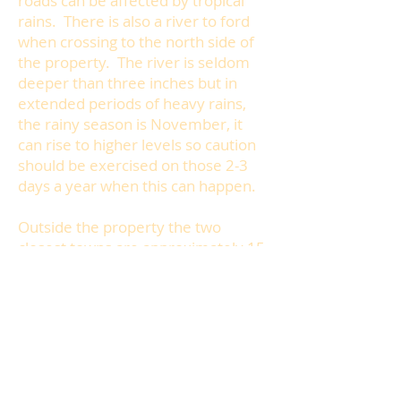
roads can be affected by tropical
rains. There is also a river to ford
when crossing to the north side of
the property. The river is seldom
deeper than three inches but in
extended periods of heavy rains,
the rainy season is November, it
can rise to higher levels so caution
should be exercised on those 2-3
days a year when this can happen.
Outside the property the two
closest towns are approximately 15
minutes away in opposite
directions. You will also want to visit
the local beaches which are 2Km
from New Cambium. Taxi service is
available from the village via car or
motor concho (motorbike).
There is also public transport on the