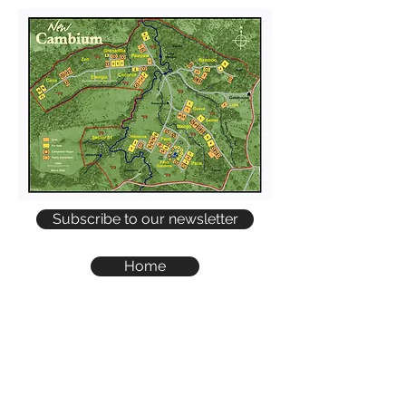
Subscribe to our newsletter
Home