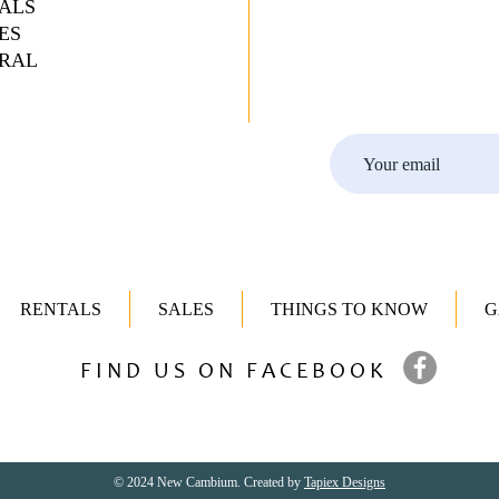
ALS
ES
RAL
RENTALS
SALES
THINGS TO KNOW
G
FIND US ON FACEBOOK
© 2024 New Cambium. Created by
Tapiex Designs