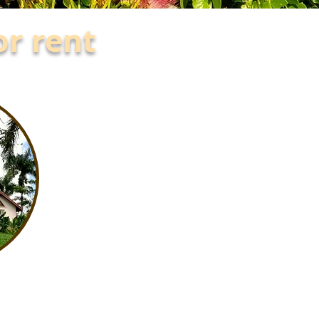
or rent