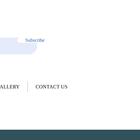
Subscribe
ALLERY
CONTACT US