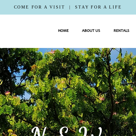
COME FOR A VISIT | STAY FOR A LIFE
HOME
ABOUT US
RENTALS