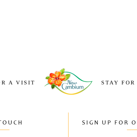
R A VISIT
STAY FOR
 TOUCH
SIGN UP FOR 