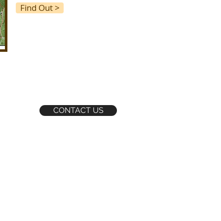
Find Out >
CONTACT US