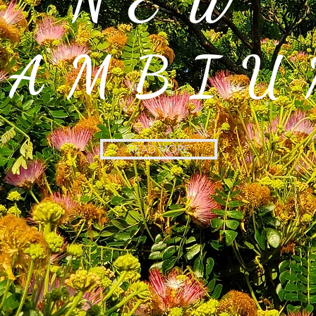
NEW
CAMBIU
READ MORE