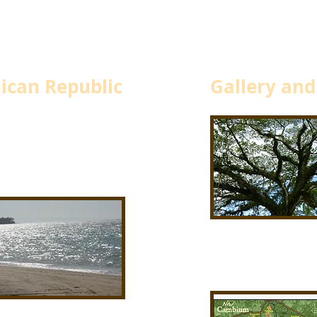
ican Republic
Gallery and
d
and bucolic north shore. An
bium.