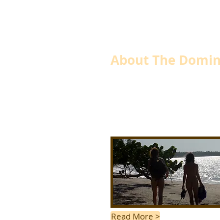
About The Domin
Where dreams can be realize
Away from the rat race on the tranquil 
undiscovered gem we call the New Cam
Read More >