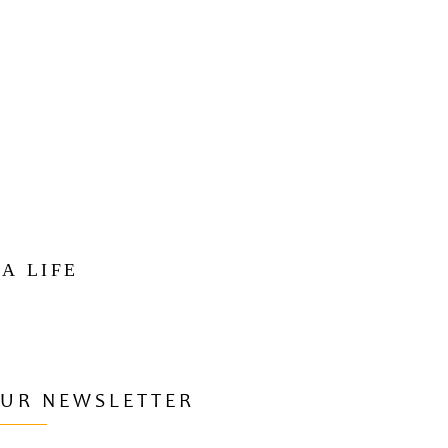
 A LIFE
OUR NEWSLETTER