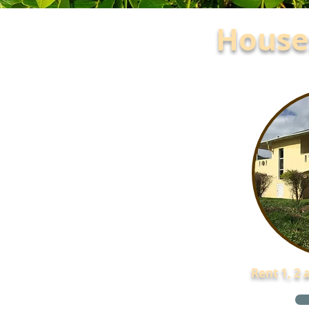
Houses
Rent 1, 2