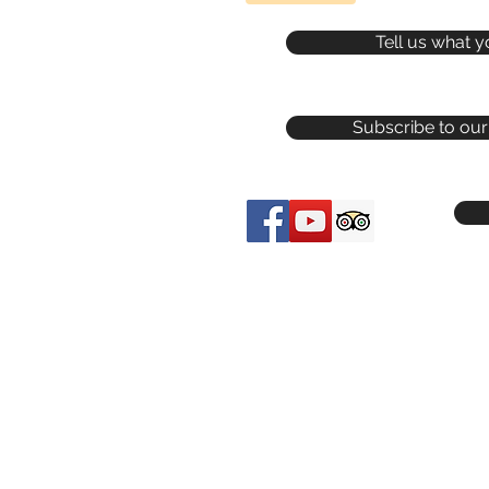
Tell us what y
Subscribe to our