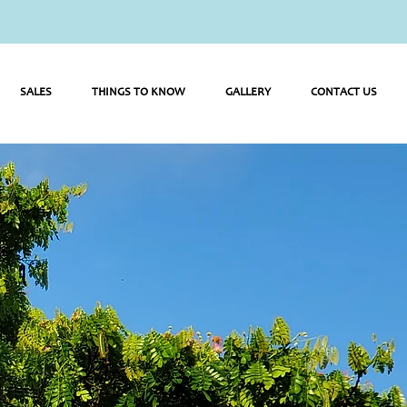
SALES
THINGS TO KNOW
GALLERY
CONTACT US