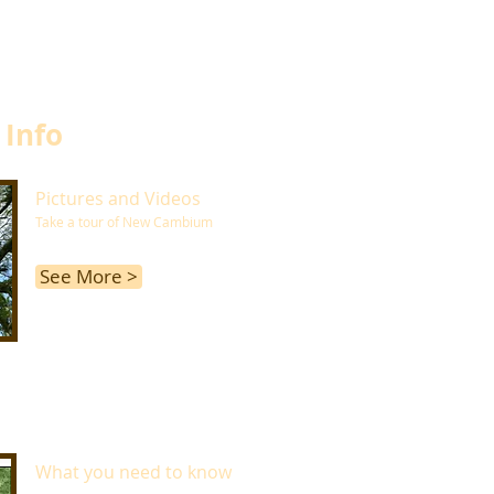
 Info
Pictures and Videos
Take a tour of New Cambium
See More >
What you need to know