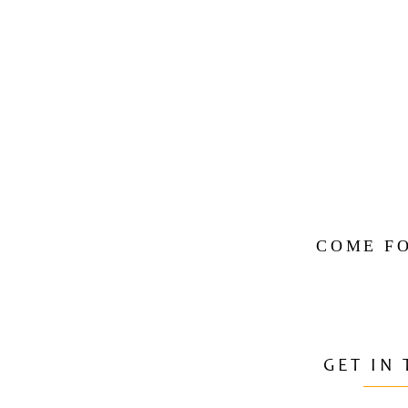
COME FO
GET IN