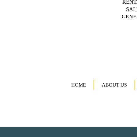
RENT
SAL
GENE
HOME
ABOUT US