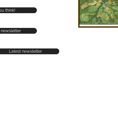
ou think!
 newsletter
Latest newsletter