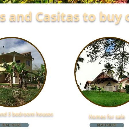
 and Casitas to buy 
 and 3 bedroom houses
Homes for sale
READ MORE
READ MORE