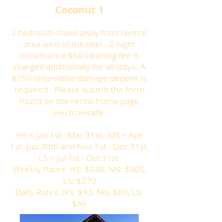
Coconut 1
2 bedroom chalet away from central
2 night
area west of the river.
minimum, a $50 cleaning fee is
charged additionally for all stays. A
$150 returnable damage deposit is
required. Please submit the form
found on the rental home page
electronically.
HS = Jan 1st - Mar 31st, MS = Apr
1st -Jun 30th and Nov 1st - Dec 31st,
LS = Jul 1st - Oct 31st
Weekly Rates: HS: $540, MS: $405,
LS: $270
Daily Rates: HS: $93, MS: $69, LS:
$46