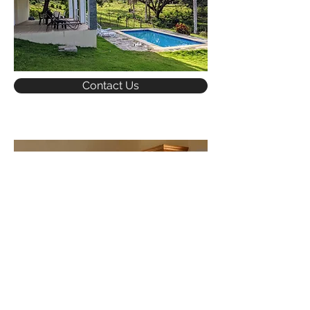
Contact Us