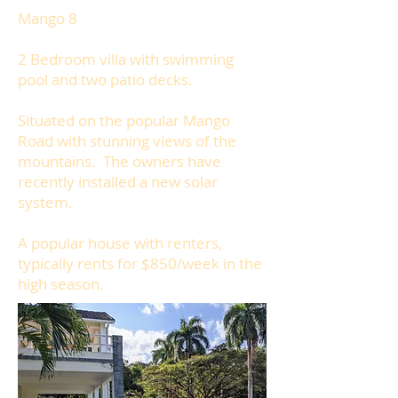
Mango 8
2 Bedroom villa with swimming
pool and two patio decks.
Situated on the popular Mango
Road with stunning views of the
mountains. The owners have
recently installed a new solar
system.
A popular house with renters,
typically rents for $850/week in the
high season.