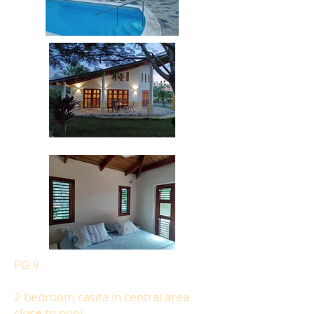
PG 9
2 bedroom casita in central area
close to pool