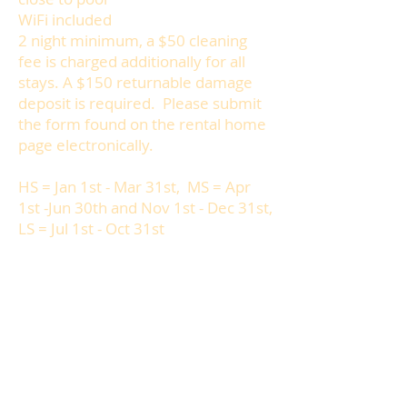
WiFi included
2 night minimum, a $50 cleaning
fee is charged additionally for all
stays. A $150 returnable damage
deposit is required. Please submit
the form found on the rental home
page electronically.
HS = Jan 1st - Mar 31st, MS = Apr
1st -Jun 30th and Nov 1st - Dec 31st,
LS = Jul 1st - Oct 31st
Weekly Rates: HS: $800, MS: $600,
LS: $400
Daily Rates: HS: $136, MS: $102, LS:
$68