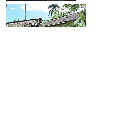
Contact Us
Rental Home
Next Rental