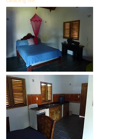
cleaning fee