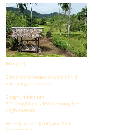
Mango 3
2 bedroom house on side of hill
with gorgeous views
2 night minimum
$110/night plus $50 cleaning fee
(high season)
Weekly rate = $700 plus $50