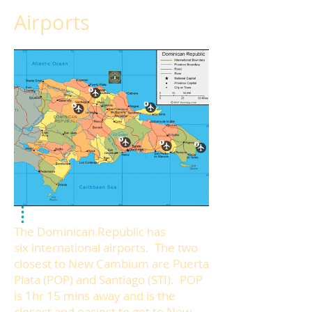
Airports
The Dominican Republic has
six international airports. The two
closest to New Cambium are Puerta
Plata (POP) and Santiago (STI). POP
is 1hr 15 mins away and is the
closest and easiest to get to New