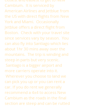
Cambium. It is serviced by
American Airlines and Jetblue from
the US with direct flights from New
York and Miami. Occasionally
Jetblue offers a direct flight from
Boston. Check with your travel site
since services vary by season. You
can also fly into Santiago which lies
about 1hr 30 mins away over the
mountains. The trip is winding and
steep in parts but very scenic.
Santiago is a bigger airport and
more carriers operate into it.
Wherever you choose to land we
can pick you up or you can rent a
car. If you do rent we generally
recommend a 4x4 to access New
Cambium as the roads in the final
section are steep and can be rutted