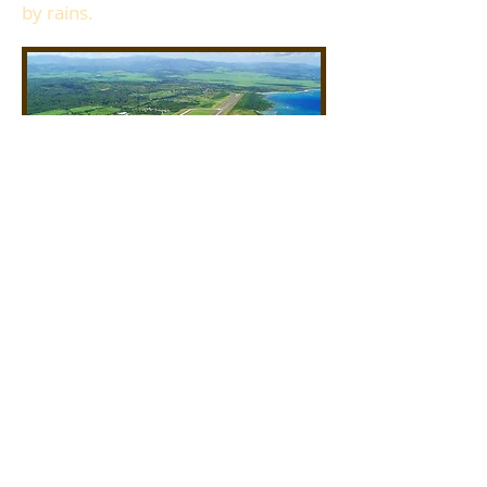
by rains.
Puerta Plata (POP)