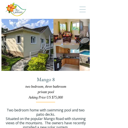
Mango 8
two bedroom, three bathroom
private pool
Asking Price US $75,000
Two bedroom home with swimming pool and two
patio decks.
Situated on the popular Mango Road with stunning
views of the mountains. The owners have recently
installed a new solar system.