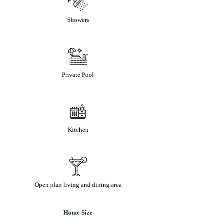
Showers
Private Pool
Kitchen
Open plan living and dining area
Home Size