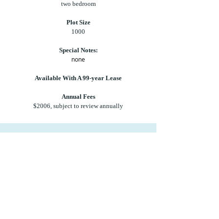
two bedroom
Plot Size
1000
Special Notes:
none
Available With A 99-year Lease
Annual Fees
$2006, subject to review annually
Let us help you make your tropical dream
your reality.
Contact us at
sales@newcambium.com
for
more details.