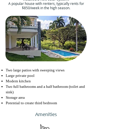
A popular house with renters, typically rents for
$850/week in the high season.
Two large patios with sweeping views
Large private pool
Modern kitchen
Two full bathrooms and a half bathroom (toilet and
sink)
Storage area
Potential to create third bedroom
Amenities