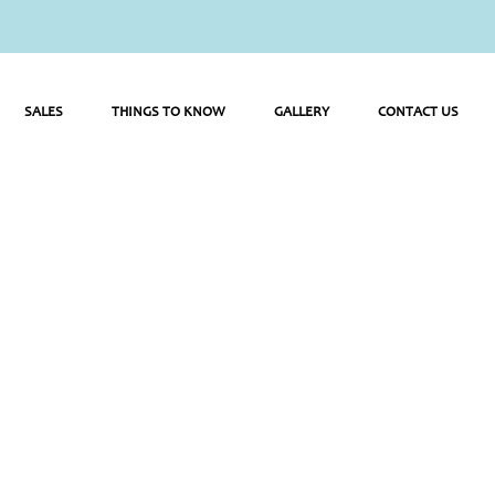
SALES
THINGS TO KNOW
GALLERY
CONTACT US