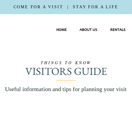
COME FOR A VISIT | STAY FOR A LIFE
HOME
ABOUT US
RENTALS
THINGS TO KNOW
VISITORS GUIDE
Useful information and tips for planning your visit