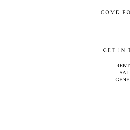
COME FO
GET IN
RENT
SAL
GENE