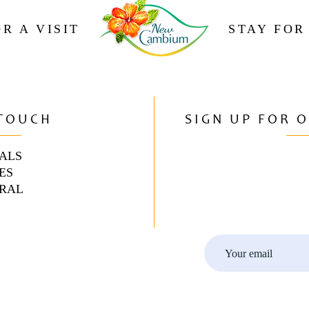
R A VISIT
STAY FOR
 TOUCH
SIGN UP FOR 
ALS
ES
RAL