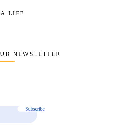
 A LIFE
OUR NEWSLETTER
Subscribe