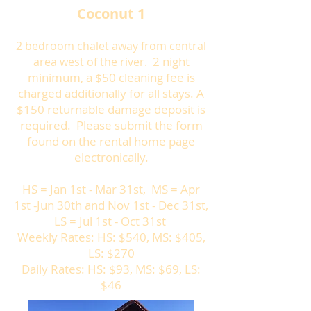
Coconut 1
2 bedroom chalet away from central
2 night
area west of the river.
minimum, a $50 cleaning fee is
charged additionally for all stays. A
$150 returnable damage deposit is
required. Please submit the form
found on the rental home page
electronically.
HS = Jan 1st - Mar 31st, MS = Apr
1st -Jun 30th and Nov 1st - Dec 31st,
LS = Jul 1st - Oct 31st
Weekly Rates: HS: $540, MS: $405,
LS: $270
Daily Rates: HS: $93, MS: $69, LS:
$46